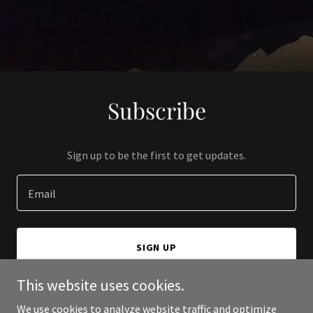
Subscribe
Sign up to be the first to get updates.
Email
SIGN UP
This website uses cookies.
We use cookies to analyze website traffic and optimize