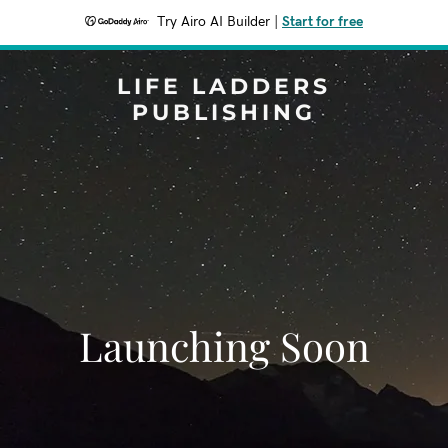
Try Airo AI Builder
|
Start for free
LIFE LADDERS
PUBLISHING
Launching Soon